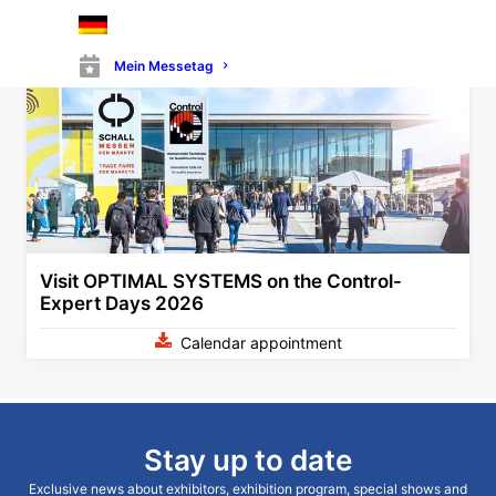
zurawski@optimal-systems.de
Mein Messetag
Visit OPTIMAL SYSTEMS on the Control-
Expert Days 2026
Calendar appointment
Stay up to date
Exclusive news about exhibitors, exhibition program, special shows and