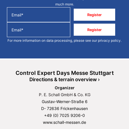
much more.
Register
Register
For more information on data processing, please see our
privacy policy
.
Control Expert Days Messe Stuttgart
Directions & terrain overview ›
Organizer
P. E. Schall GmbH & Co. KG
Gustav-Werner-Straße 6
D- 72636 Frickenhausen
+49 (0) 7025 9206-0
www.schall-messen.de