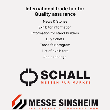
International trade fair for
Quality assurance
News & Stories
Exhibitor information
Information for stand builders
Buy tickets
Trade fair program
List of exhibitors
Job exchange