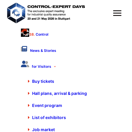
38.
Control
OPTIMAL SYSTEMS
Vertriebsgesellschaft mbh Bielefeld
News & Stories
Hall 9 - Stand 9404
Products & Services
for Visitors
Buy tickets
Software for computer aided quality assurance
Hall plans, arrival & parking
Measuring equipment testing and equipment administration
Quality management (QM)
Event program
Reclamation and error management systems
Workflow management
List of exhibitors
Job market