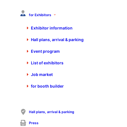
for Exhibitors
OPTIMAL SYSTEMS
Exhibitor information
Vertriebsgesellschaft mbh Bielefeld
Zimmerstr. 8
Hall plans, arrival & parking
33602 Bielefeld
Germany
Event program
+49 521 448180 0
List of exhibitors
+49 521 448180 99
bielefeld@optimal-systems.de
Job market
https://www.optimal-systems-bielefeld.de
for booth builder
Sales contact
Hall plans, arrival & parking
Mr. Patrick Zurawski
01721330700
Press