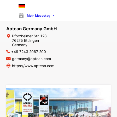
Mein Messetag
Aptean Germany GmbH
Pforzheimer Str. 128
76275 Ettlingen
Germany
+49 7243 2067 200
germany@aptean.com
https://www.aptean.com