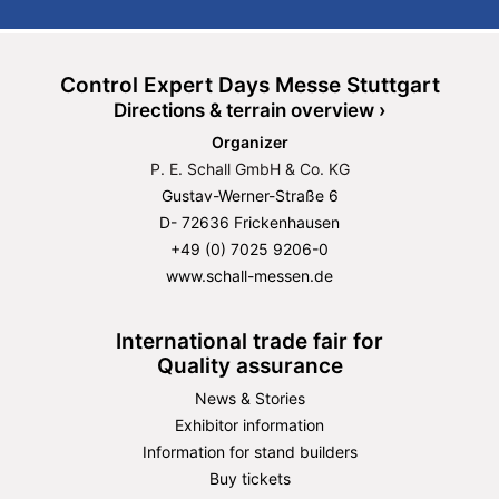
Control Expert Days Messe Stuttgart
Directions & terrain overview ›
Organizer
P. E. Schall GmbH & Co. KG
Gustav-Werner-Straße 6
D- 72636 Frickenhausen
+49 (0) 7025 9206-0
www.schall-messen.de
International trade fair for
Quality assurance
News & Stories
Exhibitor information
Information for stand builders
Buy tickets