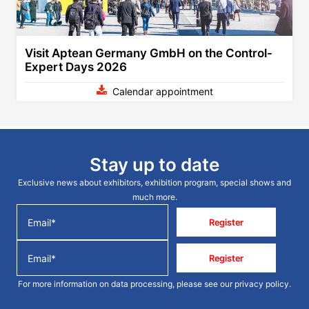
Visit Aptean Germany GmbH on the Control-
Expert Days 2026
Calendar appointment
Stay up to date
Exclusive news about exhibitors, exhibition program, special shows and
much more.
Register
Register
For more information on data processing, please see our
privacy policy
.