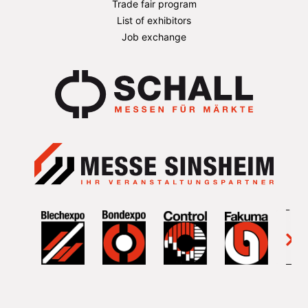
Trade fair program
List of exhibitors
Job exchange