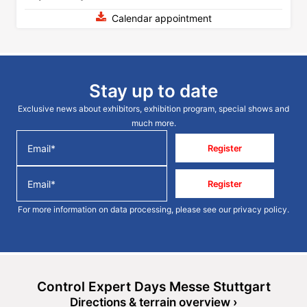
Calendar appointment
Stay up to date
Exclusive news about exhibitors, exhibition program, special shows and
much more.
Register
Register
For more information on data processing, please see our
privacy policy
.
Control Expert Days Messe Stuttgart
Directions & terrain overview ›