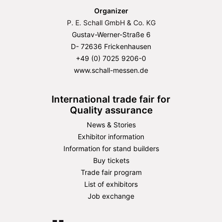
Organizer
P. E. Schall GmbH & Co. KG
Gustav-Werner-Straße 6
D- 72636 Frickenhausen
+49 (0) 7025 9206-0
www.schall-messen.de
International trade fair for
Quality assurance
News & Stories
Exhibitor information
Information for stand builders
Buy tickets
Trade fair program
List of exhibitors
Job exchange