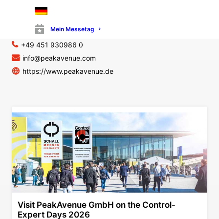
PeakAvenue GmbH
Maria-Goeppert-Straße 15
23562 Lübeck
Mein Messetag
Germany
+49 451 930986 0
info@peakavenue.com
https://www.peakavenue.de
Visit PeakAvenue GmbH on the Control-
Expert Days 2026