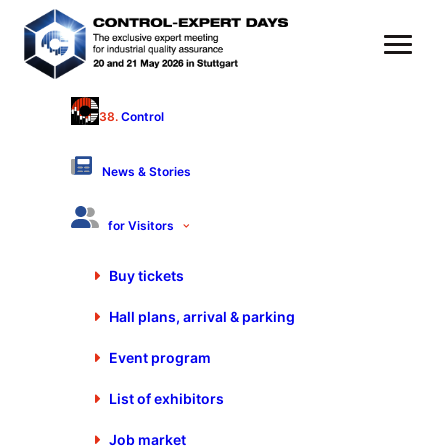
38.
Control
PeakAvenue GmbH
Hall 9 - Stand 9408
News & Stories
Products & Services
for Visitors
Software for computer aided quality assurance
Buy tickets
FMEA systems
Hall plans, arrival & parking
Quality documentation management
Quality management (QM)
Event program
Traceability
List of exhibitors
Job market
FORUM
20. May 2026 from 14:15 to 14:35 Clock