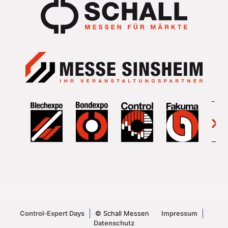
Control-Expert Days
© Schall Messen
Impressum
Datenschutz