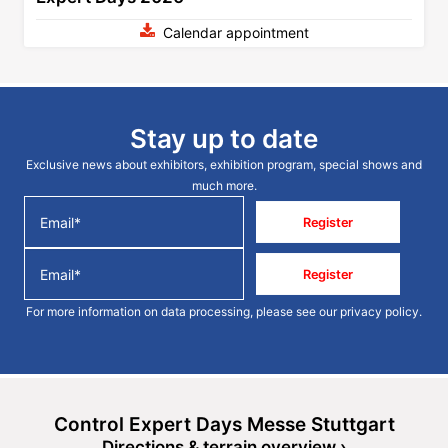
Calendar appointment
Stay up to date
Exclusive news about exhibitors, exhibition program, special shows and
much more.
Register
Register
For more information on data processing, please see our
privacy policy
.
Control Expert Days Messe Stuttgart
Directions & terrain overview ›