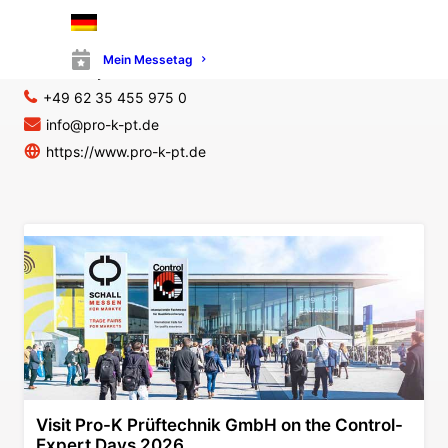
Pro-K Prüftechnik GmbH
Am Katzenbaumerschlag 11B
67105 Schifferstadt
Mein Messetag
Germany
+49 62 35 455 975 0
info@pro-k-pt.de
https://www.pro-k-pt.de
Visit Pro-K Prüftechnik GmbH on the Control-
Expert Days 2026