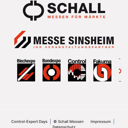
Control-Expert Days
© Schall Messen
Impressum
Datenschutz