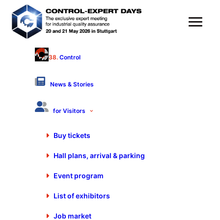
38.
Control
Pro-K Prüftechnik GmbH
Hall 9 - Stand 9103
News & Stories
Products & Services
for Visitors
Material testing apparatus
Buy tickets
Hardness testing machines, automatic
Hall plans, arrival & parking
Hardness testing instruments, portable
Software for computer aided quality assurance
Event program
Automation of test sequences
List of exhibitors
Software supported data acquisition and control
Job market