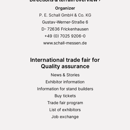
Organizer
P. E. Schall GmbH & Co. KG
Gustav-Werner-Straße 6
D- 72636 Frickenhausen
+49 (0) 7025 9206-0
www.schall-messen.de
International trade fair for
Quality assurance
News & Stories
Exhibitor information
Information for stand builders
Buy tickets
Trade fair program
List of exhibitors
Job exchange