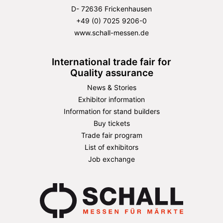
D- 72636 Frickenhausen
+49 (0) 7025 9206-0
www.schall-messen.de
International trade fair for
Quality assurance
News & Stories
Exhibitor information
Information for stand builders
Buy tickets
Trade fair program
List of exhibitors
Job exchange