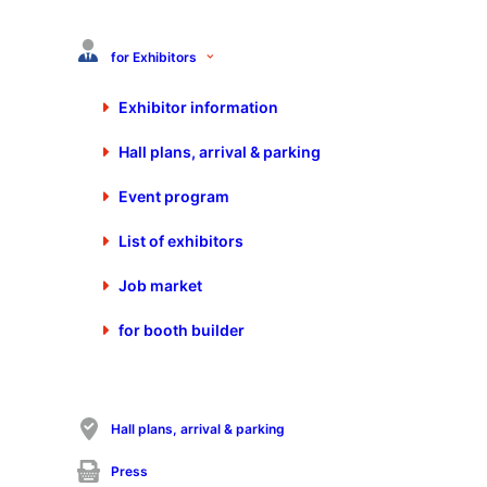
+49 7025 9206-880
info@schall-messen.de
for Exhibitors
https://www.schall-messen.de
Exhibitor information
Hall plans, arrival & parking
Event program
List of exhibitors
Job market
for booth builder
Visit P.E. Schall GmbH & Co.KG on the Control-
Expert Days 2026
Hall plans, arrival & parking
Calendar appointment
Press