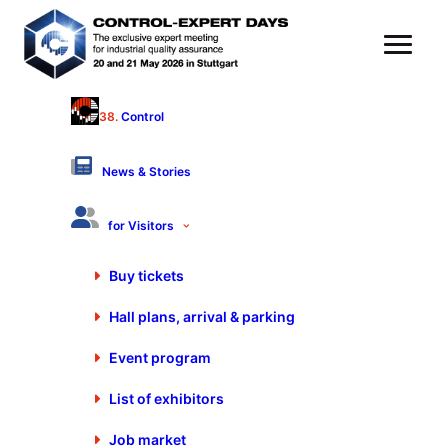
38.
Control
P.E. Schall GmbH & Co.KG
Hall 9 - Stand 9110
News & Stories
Products & Services
for Visitors
Buy tickets
Hall plans, arrival & parking
P.E. Schall GmbH & Co.KG
Event program
Gustav-Werner-Str. 6
72636 Frickenhausen
List of exhibitors
Germany
+49 7025 9206-0
Job market