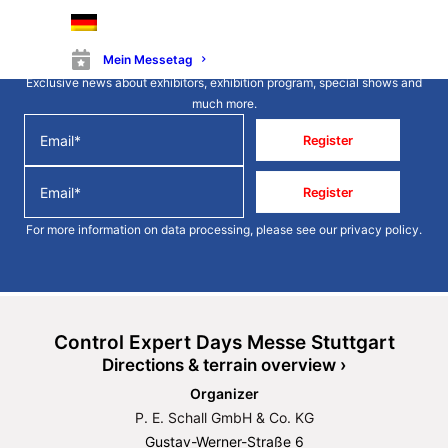
Stay up to date
Mein Messetag
Exclusive news about exhibitors, exhibition program, special shows and
much more.
Register
Register
For more information on data processing, please see our
privacy policy
.
Control Expert Days Messe Stuttgart
Directions & terrain overview ›
Organizer
P. E. Schall GmbH & Co. KG
Gustav-Werner-Straße 6