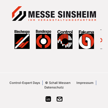
Control-Expert Days
© Schall Messen
Impressum
Datenschutz