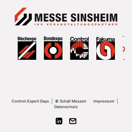
Control-Expert Days
© Schall Messen
Impressum
Datenschutz