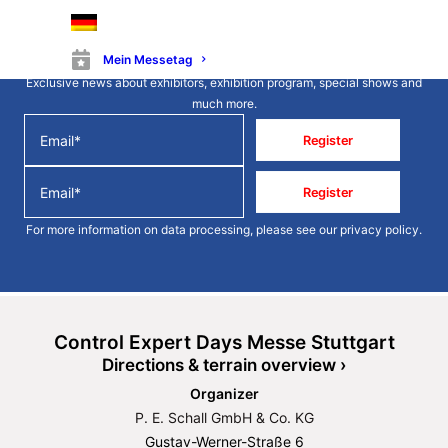
Stay up to date
Mein Messetag
Exclusive news about exhibitors, exhibition program, special shows and
much more.
Register
Register
For more information on data processing, please see our
privacy policy
.
Control Expert Days Messe Stuttgart
Directions & terrain overview ›
Organizer
P. E. Schall GmbH & Co. KG
Gustav-Werner-Straße 6