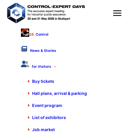
38.
Control
Start-Up Area
Hall 9 - Stand 9107
News & Stories
Products & Services
for Visitors
Buy tickets
Hall plans, arrival & parking
Start-Up Area
Event program
Gustav-Werner-Str. 6
72636 Frickenhausen
List of exhibitors
Germany
+49 7025 9206-0
Job market