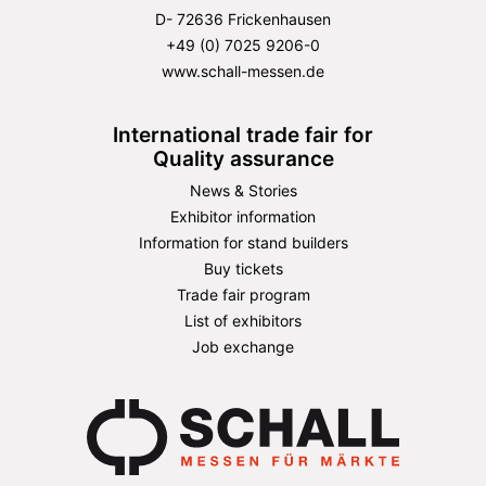
D- 72636 Frickenhausen
+49 (0) 7025 9206-0
www.schall-messen.de
International trade fair for
Quality assurance
News & Stories
Exhibitor information
Information for stand builders
Buy tickets
Trade fair program
List of exhibitors
Job exchange