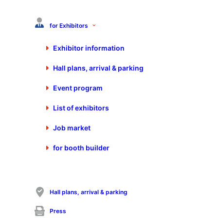
+49 7025 9206-880
info@schall-messen.de
for Exhibitors
https://www.schall-messen.de
Exhibitor information
Hall plans, arrival & parking
Event program
List of exhibitors
Job market
for booth builder
Visit Start-Up Area on the Control-Expert
Days 2026
Hall plans, arrival & parking
Calendar appointment
Press