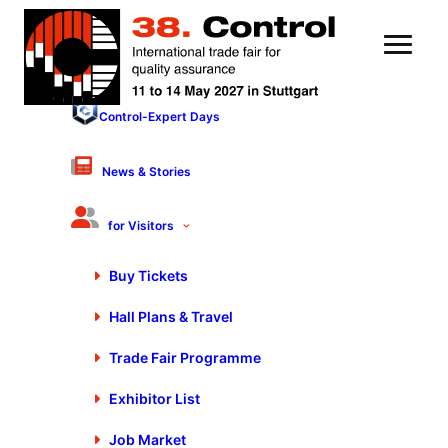
Control-Expert Days
Nothing Found
News & Stories
It seems we can’t find what you’re looking for. Perhaps
for Visitors
searching can help.
Buy Tickets
Hall Plans & Travel
Trade Fair Programme
Exhibitor List
Stay up to date
Job Market
Exclusive news about exhibitors, exhibition program, special shows and