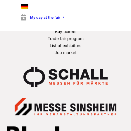
Quality assurance
News & Stories
Exhibitor information
My day at the fair
Information for stand builders
Buy tickets
Trade fair program
List of exhibitors
Job market