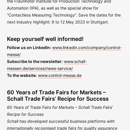
the Fraunhofer Institute for Production Technology and
Automation (IPA), as well as the special show for
“Contactless Measuring Technology”. Save the dates for the
next industry highlight: 9 to 12 May 2023 in Stuttgart.
Keep yourself well informed!
Follow us on LinkedIn:
www.linkedin.com/company/control-
messe/
Subscribe to the newsletter:
www.schall-
messen.de/services/news-service/
To the website:
www.control-messe.de
60 Years of Trade Fairs for Markets –
Schall Trade Fairs’ Recipe for Success
60 Years of Trade Fairs for Markets – Schall Trade Fairs’
Recipe for Success
Schall has developed successful business platforms with
internationally recognised trade fairs for quality assurance