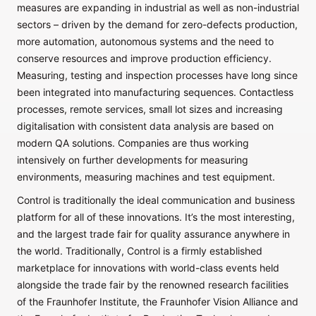
measures are expanding in industrial as well as non-industrial
sectors – driven by the demand for zero-defects production,
more automation, autonomous systems and the need to
conserve resources and improve production efficiency.
Measuring, testing and inspection processes have long since
been integrated into manufacturing sequences. Contactless
processes, remote services, small lot sizes and increasing
digitalisation with consistent data analysis are based on
modern QA solutions. Companies are thus working
intensively on further developments for measuring
environments, measuring machines and test equipment.
Control is traditionally the ideal communication and business
platform for all of these innovations. It’s the most interesting,
and the largest trade fair for quality assurance anywhere in
the world. Traditionally, Control is a firmly established
marketplace for innovations with world-class events held
alongside the trade fair by the renowned research facilities
of the Fraunhofer Institute, the Fraunhofer Vision Alliance and