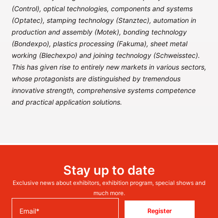
(Control), optical technologies, components and systems
(Optatec), stamping technology (Stanztec), automation in
production and assembly (Motek), bonding technology
(Bondexpo), plastics processing (Fakuma), sheet metal
working (Blechexpo) and joining technology (Schweisstec).
This has given rise to entirely new markets in various sectors,
whose protagonists are distinguished by tremendous
innovative strength, comprehensive systems competence
and practical application solutions.
Stay up to date
Exclusive news about exhibitors, exhibition program, special shows and
much more.
Register