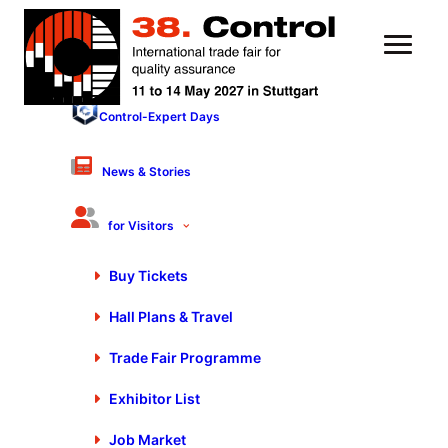
Control-Expert Days
21 September 2022
As of Immediately: QA
News & Stories
Sector in Preparation for
for Visitors
Control 2023
Buy Tickets
Hall Plans & Travel
Trade Fair Programme
Exhibitor List
Job Market