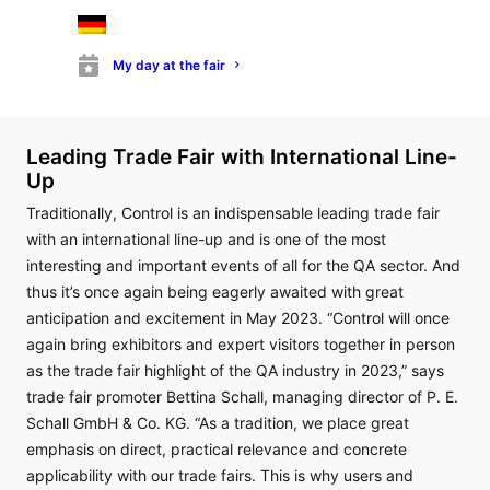
processes. In particular, cutting-edge innovations in the
fields of vision technology, image processing and sensor
My day at the fair
technology, as well as measuring and test technology, will be
showcased.
Leading Trade Fair with International Line-
Up
Traditionally, Control is an indispensable leading trade fair
with an international line-up and is one of the most
interesting and important events of all for the QA sector. And
thus it’s once again being eagerly awaited with great
anticipation and excitement in May 2023. “Control will once
again bring exhibitors and expert visitors together in person
as the trade fair highlight of the QA industry in 2023,” says
trade fair promoter Bettina Schall, managing director of P. E.
Schall GmbH & Co. KG. “As a tradition, we place great
emphasis on direct, practical relevance and concrete
applicability with our trade fairs. This is why users and