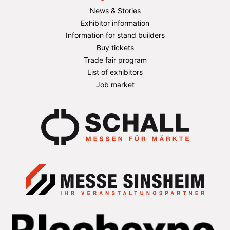
News & Stories
Exhibitor information
Information for stand builders
Buy tickets
Trade fair program
List of exhibitors
Job market