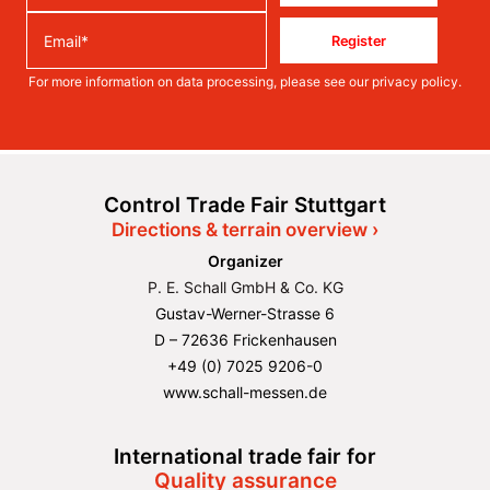
Register
For more information on data processing, please see our
privacy policy
.
Control Trade Fair Stuttgart
Directions & terrain overview ›
Organizer
P. E. Schall GmbH & Co. KG
Gustav-Werner-Strasse 6
D – 72636 Frickenhausen
+49 (0) 7025 9206-0
www.schall-messen.de
International trade fair for
Quality assurance