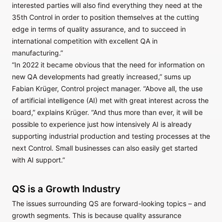
interested parties will also find everything they need at the
35th Control in order to position themselves at the cutting
edge in terms of quality assurance, and to succeed in
international competition with excellent QA in
manufacturing.”
“In 2022 it became obvious that the need for information on
new QA developments had greatly increased,” sums up
Fabian Krüger, Control project manager. “Above all, the use
of artificial intelligence (AI) met with great interest across the
board,” explains Krüger. “And thus more than ever, it will be
possible to experience just how intensively AI is already
supporting industrial production and testing processes at the
next Control. Small businesses can also easily get started
with AI support.”
QS is a Growth Industry
The issues surrounding QS are forward-looking topics – and
growth segments. This is because quality assurance