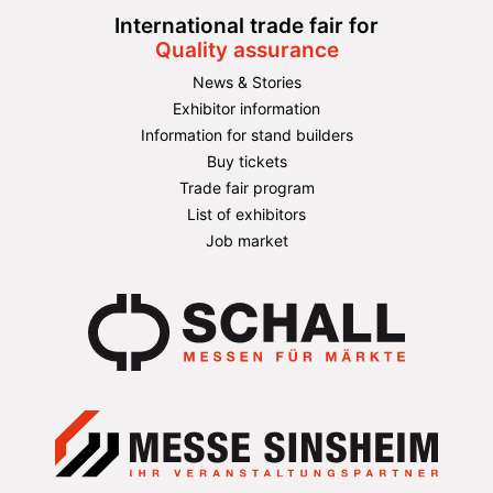
International trade fair for
Quality assurance
News & Stories
Exhibitor information
Information for stand builders
Buy tickets
Trade fair program
List of exhibitors
Job market