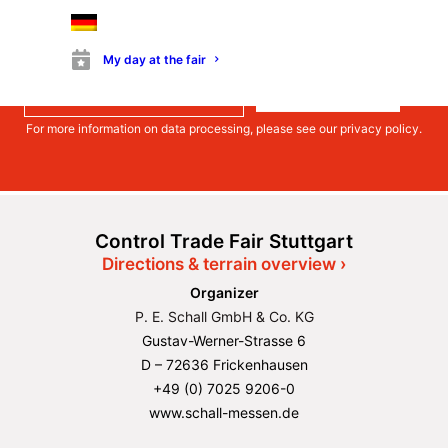
much more.
Register
My day at the fair
Register
For more information on data processing, please see our
privacy policy
.
Control Trade Fair Stuttgart
Directions & terrain overview ›
Organizer
P. E. Schall GmbH & Co. KG
Gustav-Werner-Strasse 6
D – 72636 Frickenhausen
+49 (0) 7025 9206-0
www.schall-messen.de