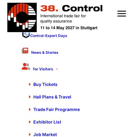
Control-Expert Days
12 May 2023
Mobile Measuring
News & Stories
Technology | Stefan Hug –
for Visitors
FARO Europe GmbH
Buy Tickets
Hall Plans & Travel
Trade Fair Programme
Exhibitor List
You are currently viewing a placeholder content from
Default
. To access the actual content, click the button
below. Please note that doing so will share data with
Job Market