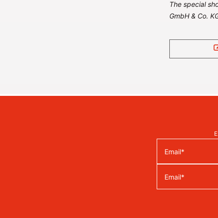
The special sho
GmbH & Co. KG
E