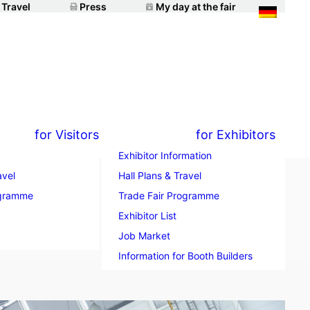
 Travel
Press
My day at the fair
for Visitors
for Exhibitors
Exhibitor Information
avel
Hall Plans & Travel
ogramme
Trade Fair Programme
t
Exhibitor List
Job Market
Information for Booth Builders