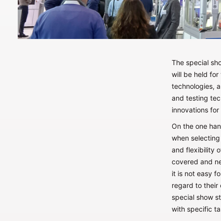
The special sh
will be held fo
technologies, 
and testing tec
innovations for 
On the one hand
when selecting 
and flexibility
covered and ne
it is not easy 
regard to their 
special show s
with specific t