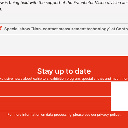
w is being held with the support of the Fraunhofer Vision division and
.
Special show “Non-contact measurement technology” at Contr
Stay up to date
xclusive news about exhibitors, exhibition program, special shows and much mor
For more information on data processing, please see our
privacy policy
.