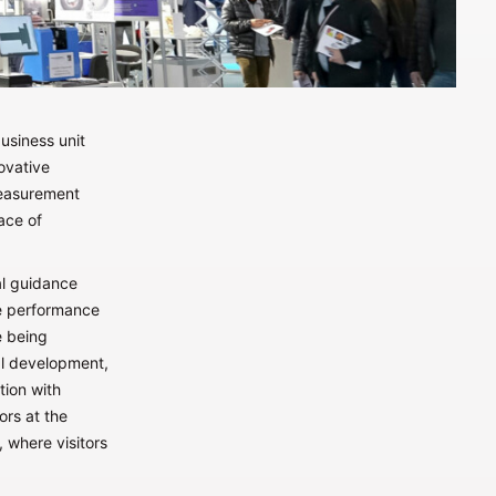
usiness unit
novative
measurement
ace of
al guidance
he performance
e being
al development,
tion with
tors at the
 where visitors