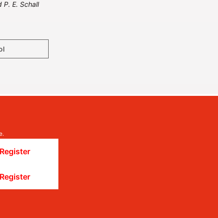
 P. E. Schall
ol
e.
Register
Register