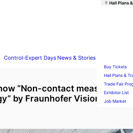
Hall Plans &
Control-Expert Days
News & Stories
Buy Tickets
Hall Plans & Tr
Trade Fair Pr
show “Non-contact measuremen
Exhibitor List
y” by Fraunhofer Vision
Job Market