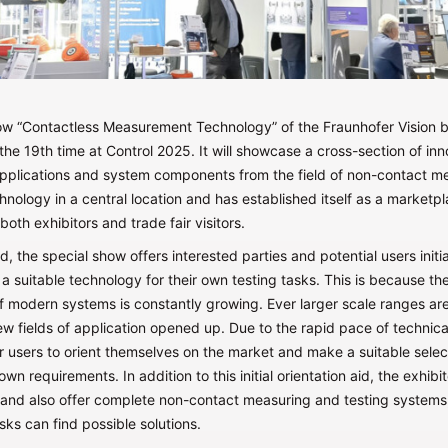
ow “Contactless Measurement Technology” of the Fraunhofer Vision b
r the 19th time at Control 2025. It will showcase a cross-section of in
applications and system components from the field of non-contact 
hnology in a central location and has established itself as a marketpl
both exhibitors and trade fair visitors.
, the special show offers interested parties and potential users initi
a suitable technology for their own testing tasks. This is because t
 of modern systems is constantly growing. Ever larger scale ranges ar
w fields of application opened up. Due to the rapid pace of technic
for users to orient themselves on the market and make a suitable selec
own requirements. In addition to this initial orientation aid, the exhibi
tand also offer complete non-contact measuring and testing systems,
asks can find possible solutions.