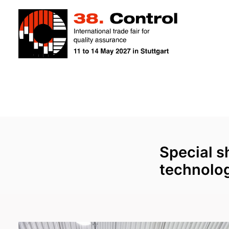
Special 
technolog