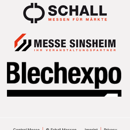
Control Messe
© Schall Messen
Imprint
Privacy