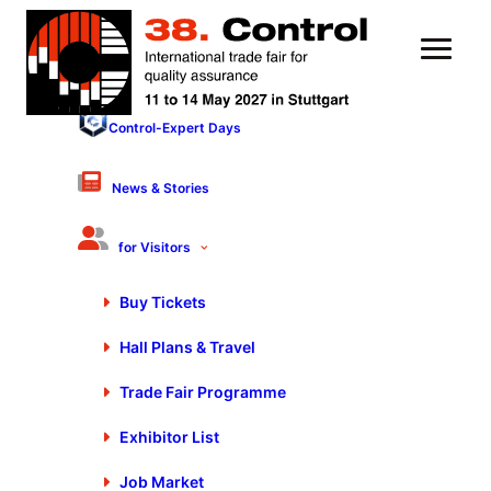
Control-Expert Days
News & Stories
for Visitors
Buy Tickets
Hall Plans & Travel
Thank you for your
Trade Fair Programme
newsletter registration
Exhibitor List
Job Market