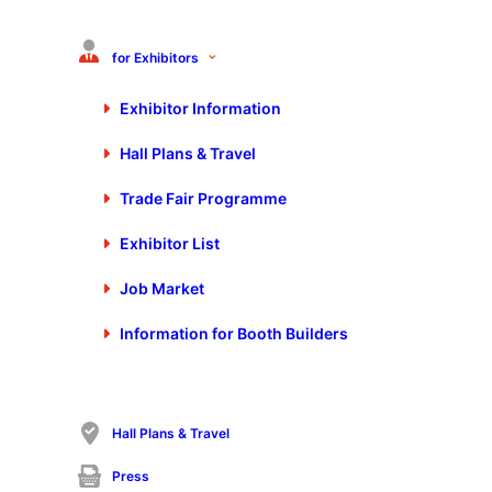
To the Control home page
for Exhibitors
Exhibitor Information
Hall Plans & Travel
Stay up to date
Exclusive news about exhibitors, exhibition program, special shows and
Trade Fair Programme
much more.
Exhibitor List
Register
Job Market
Register
Information for Booth Builders
For more information on data processing, please see our
privacy policy
.
Hall Plans & Travel
Control Trade Fair Stuttgart
Press