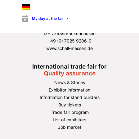
Directions & terrain overview ›
Organizer
P. E. Schall GmbH & Co. KG
My day at the fair
Gustav-Werner-Strasse 6
D – 72636 Frickenhausen
+49 (0) 7025 9206-0
www.schall-messen.de
International trade fair for
Quality assurance
News & Stories
Exhibitor information
Information for stand builders
Buy tickets
Trade fair program
List of exhibitors
Job market